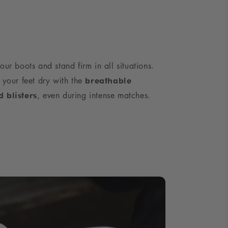
our boots and stand firm in all situations.
 your feet dry with the
breathable
, even during intense matches.
d blisters