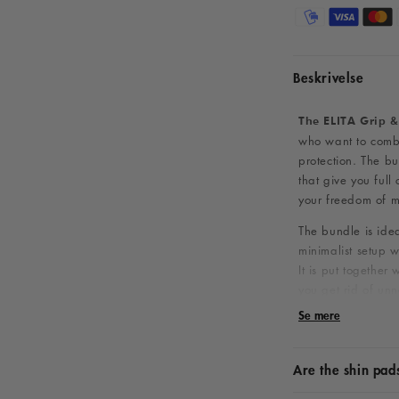
Beskrivelse
The ELITA Grip &
who want to combi
protection. The bu
that give you full 
your freedom of 
The bundle is ide
minimalist setup w
It is put together
you get rid of un
game on the court
Se mere
What does th
Are the shin pad
The package conta