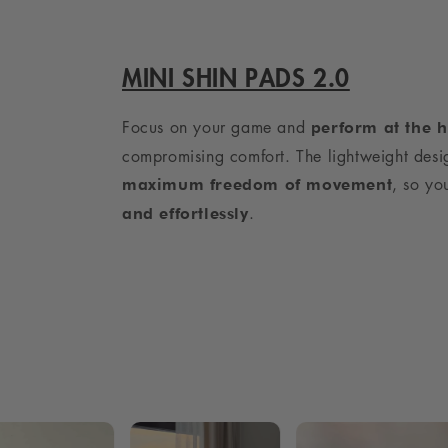
MINI SHIN PADS 2.0
Focus on your game and
perform at the h
compromising comfort. The lightweight desi
, so y
maximum freedom of movement
.
and effortlessly