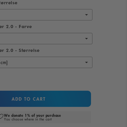
tørrelse
er 2.0 - Farve
r 2.0 - Størrelse
ADD TO CART