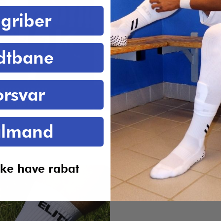
griber
dtbane
orsvar
lmand
ikke have rabat