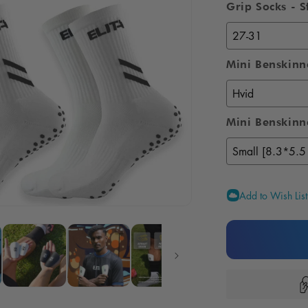
Grip Socks - S
om Shin Pads
Gift card
n your very
Delivered digitally
shin pads
directly by email
Mini Benskinn
Mini Benskinne
Add to Wish List