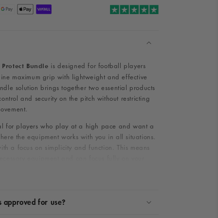
is designed for football players
 Protect Bundle
ne maximum grip with lightweight and effective
ndle solution brings together two essential products
control and security on the pitch without restricting
movement.
al for players who play at a high pace and want a
here the equipment works with you in all situations.
 with a focus on simplicity and function. This means
necessary equipment and can focus fully on your
.
e Grip & Protect Bundle contain?
s approved for use?
ins carefully selected equipment that ensures