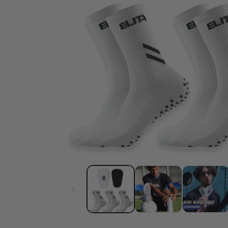
Cut-Socks
Cust
Stop cutting your
Desig
football socks
own 