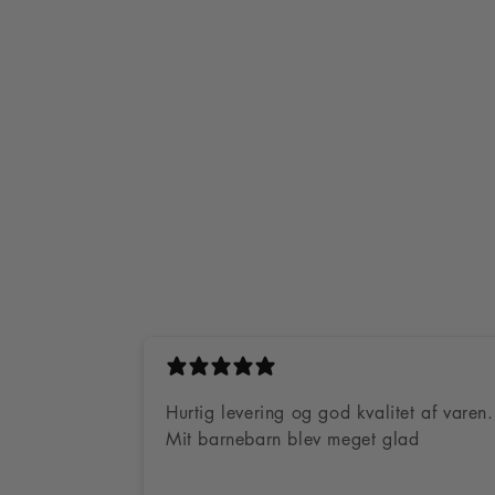
 day delivery
4.8 Stars on Trustpilot
100 day return
Hurtig levering og god kvalitet af varen.
Mit barnebarn blev meget glad