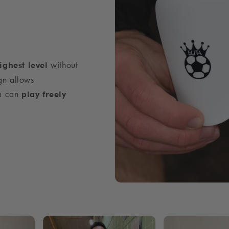
without
ighest level
gn allows
ou can
play freely