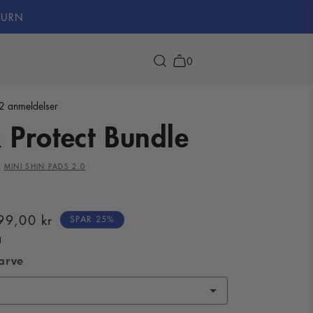
TURN
0
2 anmeldelser
 Protect Bundle
 range
ehind ELITA
Bundle & Save
Players with ELITA
ducts
us
Bundles
Hall of Fame
X
MINI SHIN PADS 2.0
ale
99,00 kr
SPAR 25%
rice
arve