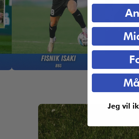
An
Mi
F
Må
Jeg vil 