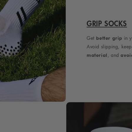
GRIP SOCKS
Get
in y
better grip
Avoid slipping, keep
, and
material
avoi